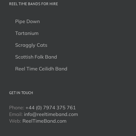
REEL TIME BANDS FOR HIRE
Pipe Down
Tartanium
Scraggly Cats
Scottish Folk Band
Reel Time Ceilidh Band
GET IN TOUCH
Phone:
+44 (0) 7974 375 761
Email:
info@reeltimeband.com
Web:
ReelTimeBand.com