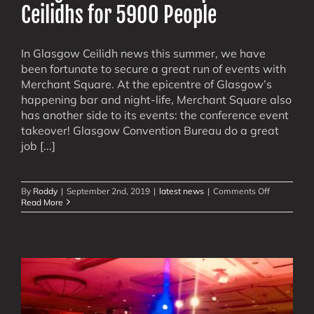
Ceilidhs for 5900 People
In Glasgow Ceilidh news this summer, we have
been fortunate to secure a great run of events with
Merchant Square. At the epicentre of Glasgow’s
happening bar and night-life, Merchant Square also
has another side to its events: the conference event
takeover! Glasgow Convention Bureau do a great
job [...]
on
By
Roddy
|
September 2nd, 2019
|
latest news
|
Comments Off
Glasgow’s
Read More
Merchant
Square:
6
Ceilidhs
for
5900
People