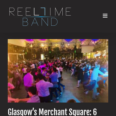
Skip
to
content
Glasgow’s Merchant Square: 6