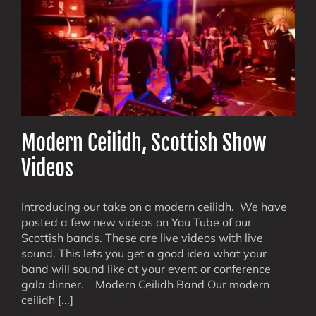
Modern Ceilidh, Scottish Show
Videos
Introducing our take on a modern ceilidh. We have
posted a few new videos on You Tube of our
Scottish bands. These are live videos with live
sound. This lets you get a good idea what your
band will sound like at your event or conference
gala dinner. Modern Ceilidh Band Our modern
ceilidh [...]