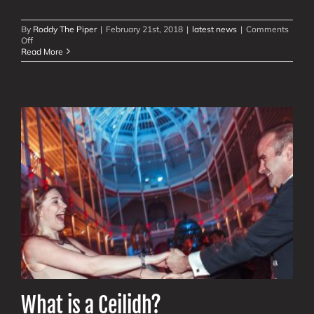
By
Roddy The Piper
|
February 21st, 2018
|
latest news
|
Comments
on
Off
Modern
Read More
Ceilidh,
Scottish
Show
Videos
What is a Ceilidh?