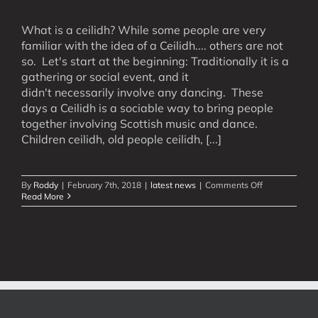
What is a ceilidh? While some people are very
familiar with the idea of a Ceilidh.... others are not
so. Let's start at the beginning: Traditionally it is a
gathering or social event, and it
didn't necessarily involve any dancing. These
days a Ceilidh is a sociable way to bring people
together involving Scottish music and dance.
Children ceilidh, old people ceilidh, [...]
on
By
Roddy
|
February 7th, 2018
|
latest news
|
Comments Off
What
Read More
is
a
Ceilidh?