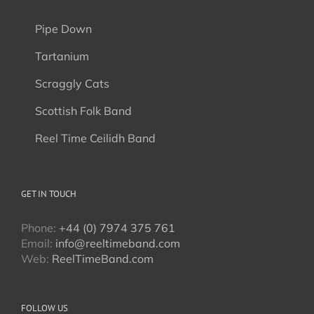
Pipe Down
Tartanium
Scraggly Cats
Scottish Folk Band
Reel Time Ceilidh Band
GET IN TOUCH
Phone:
+44 (0) 7974 375 761
Email:
info@reeltimeband.com
Web:
ReelTimeBand.com
FOLLOW US