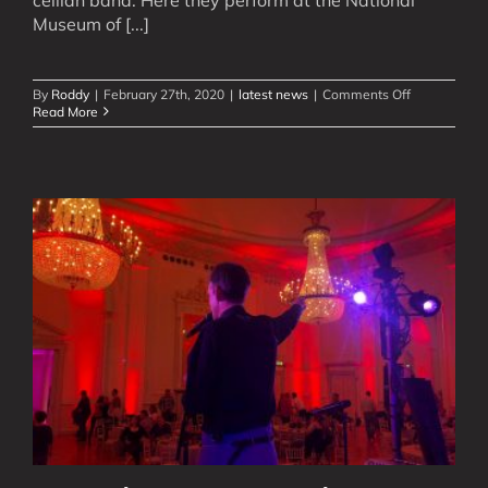
Museum of [...]
on
By
Roddy
|
February 27th, 2020
|
latest news
|
Comments Off
Watch
Read More
New
Videos
of
Our
Scottish
Rock
&
Pop
Bands