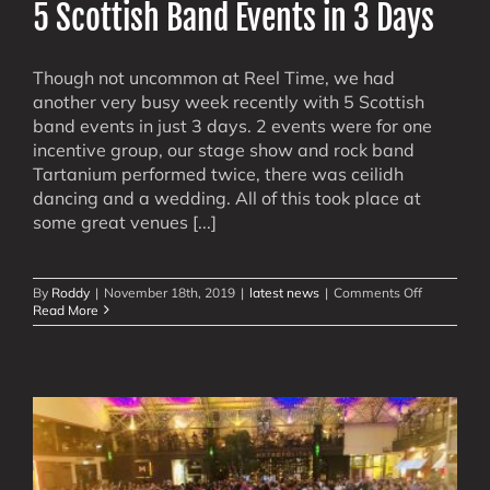
5 Scottish Band Events in 3 Days
Though not uncommon at Reel Time, we had
another very busy week recently with 5 Scottish
band events in just 3 days. 2 events were for one
incentive group, our stage show and rock band
Tartanium performed twice, there was ceilidh
dancing and a wedding. All of this took place at
some great venues [...]
on
By
Roddy
|
November 18th, 2019
|
latest news
|
Comments Off
5
Read More
Scottish
Band
Events
in
3
Days