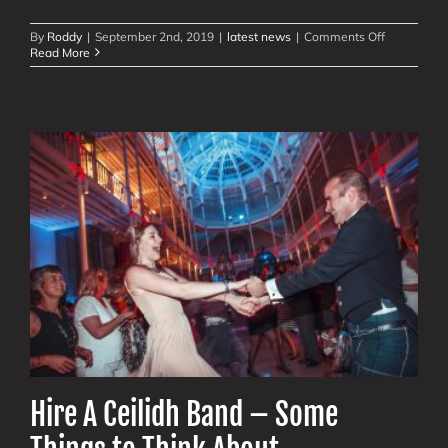
on
By
Roddy
|
September 2nd, 2019
|
latest news
|
Comments Off
Glasgow’s
Read More
Merchant
Square:
6
Ceilidhs
for
5900
People
Hire A Ceilidh Band – Some