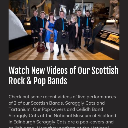
Watch New Videos of Our Scottish
Rock & Pop Bands
Check out some recent videos of live performances
of 2 of our Scottish Bands, Scraggly Cats and
Tartanium. Our Pop Covers and Ceilidh Band
Scraggly Cats at the National Museum of Scotland
in Edinburgh Scraggly Cats are a pop-covers and
ceilidh band. Here they perform at the National