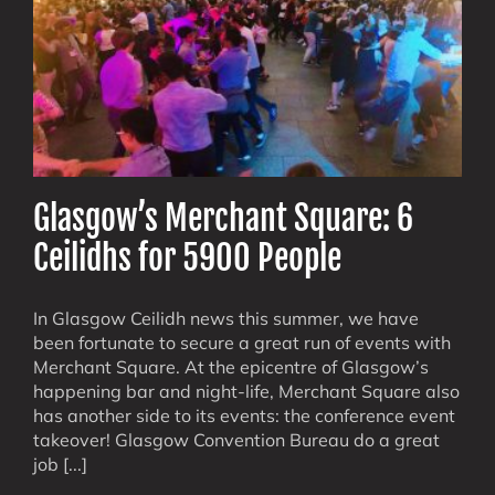
Glasgow’s Merchant Square: 6
Ceilidhs for 5900 People
In Glasgow Ceilidh news this summer, we have
been fortunate to secure a great run of events with
Merchant Square. At the epicentre of Glasgow’s
happening bar and night-life, Merchant Square also
has another side to its events: the conference event
takeover! Glasgow Convention Bureau do a great
job [...]