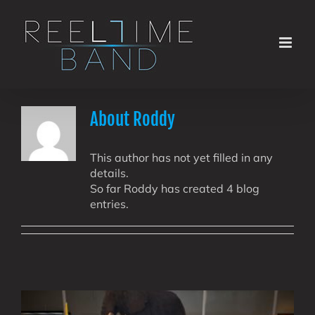
Skip
to
content
About
Roddy
This author has not yet filled in any
details.
So far Roddy has created 4 blog
entries.