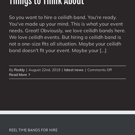
Things to Think About
So you want to hire a ceilidh band. You're ready.
You've made up your mind. This is what your event
needs. Great! Obviously, we love ceilidh bands here.
We love ceilidh events. But hiring a ceilidh band is
not a one-size fits all situation. Maybe your ceilidh
band doesn't fit your event. Maybe your [...]
on
By
Roddy
|
August 22nd, 2019
|
latest news
|
Comments Off
Hire
Read More
A
Ceilidh
Band
–
Some
Things
to
Think
About
REEL TIME BANDS FOR HIRE