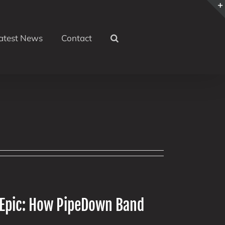
atest News
Contact
 Epic: How PipeDown Band