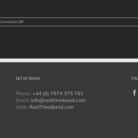
on
Comments Off
Modern
Ceilidh,
Scottish
Show
Videos
GET IN TOUCH
FO
Phone:
+44 (0) 7974 375 761
Email:
info@reeltimeband.com
Web:
ReelTimeBand.com