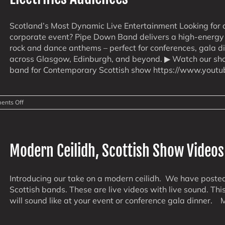
Scotland’s Most Dynamic Live Entertainment Looking for 
corporate event? Pipe Down Band delivers a high-energy f
rock and dance anthems – perfect for conferences, gala d
across Glasgow, Edinburgh, and beyond. ▶ Watch our s
band for Contemporary Scottish show https://www.yout
on
nts Off
Corporate
&
Conference
Events
Made
Modern Ceilidh, Scottish Show Videos
Epic:
How
PipeDown
Band
Introducing our take on a modern ceilidh. We have poste
Electrifies
Scottish bands. These are live videos with live sound. Th
Audiences
will sound like at your event or conference gala dinner. M