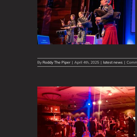
ence Events
peDown Band
iences
By
Roddy The Piper
|
April 4th, 2025
|
latest news
|
Comme
ottish Show