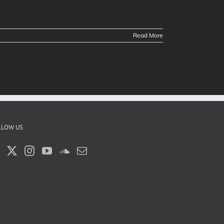
Read More
LLOW US