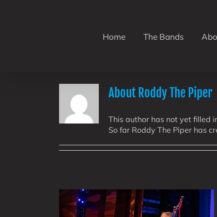
Skip
to
content
Home
The Bands
Abo
About
Roddy The Piper
This author has not yet filled i
So far Roddy The Piper has cr