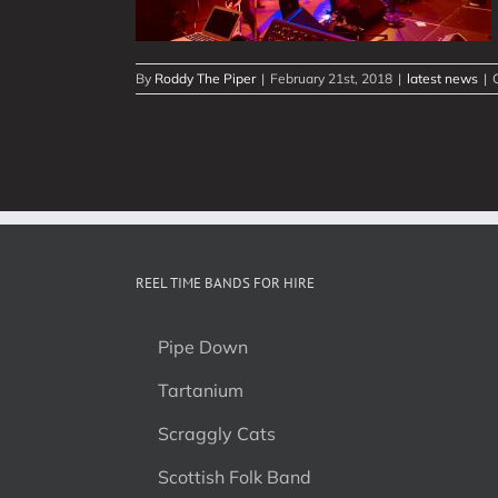
By
Roddy The Piper
|
February 21st, 2018
|
latest news
|
REEL TIME BANDS FOR HIRE
Pipe Down
Tartanium
Scraggly Cats
Scottish Folk Band