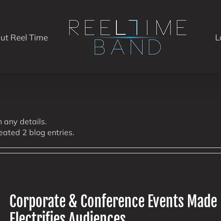
ut Reel Time
L
n any details.
eated 2 blog entries.
Corporate & Conference Events Made
Electrifies Audiences