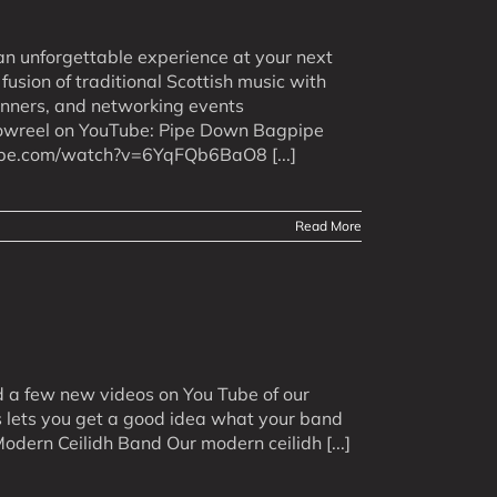
an unforgettable experience at your next
usion of traditional Scottish music with
inners, and networking events
howreel on YouTube: Pipe Down Bagpipe
ube.com/watch?v=6YqFQb6BaO8 [...]
Read More
d a few new videos on You Tube of our
is lets you get a good idea what your band
odern Ceilidh Band Our modern ceilidh [...]