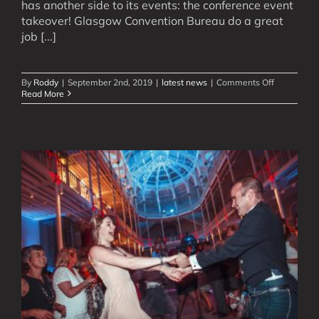
has another side to its events: the conference event
takeover! Glasgow Convention Bureau do a great
job [...]
on
By
Roddy
|
September 2nd, 2019
|
latest news
|
Comments Off
Glasgow’s
Read More
Merchant
Square:
6
Ceilidhs
for
5900
People