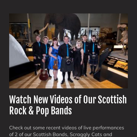
Events
Made
Epic:
How
PipeDo
Band
Electrifi
Audienc
Watch New Videos of Our Scottish
Rock & Pop Bands
Check out some recent videos of live performances
of 2 of our Scottish Bands, Scraggly Cats and