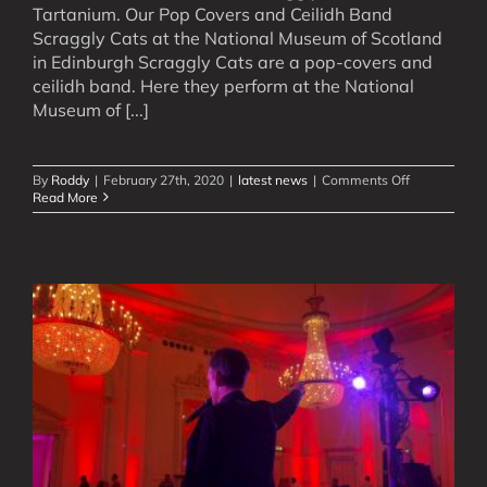
Tartanium. Our Pop Covers and Ceilidh Band
Scraggly Cats at the National Museum of Scotland
in Edinburgh Scraggly Cats are a pop-covers and
ceilidh band. Here they perform at the National
Museum of [...]
on
By
Roddy
|
February 27th, 2020
|
latest news
|
Comments Off
Watch
Read More
New
Videos
of
Our
Scottish
Rock
&
Pop
Bands