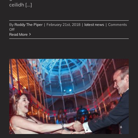
ceilidh [...]
By
Roddy The Piper
|
February 21st, 2018
|
latest news
|
Comments
on
Off
Modern
Read More
Ceilidh,
Scottish
Show
Videos