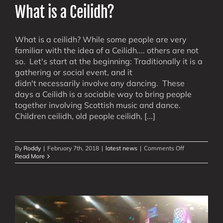
What is a Ceilidh?
What is a ceilidh? While some people are very
familiar with the idea of a Ceilidh.... others are not
so. Let's start at the beginning: Traditionally it is a
gathering or social event, and it
didn't necessarily involve any dancing. These
days a Ceilidh is a sociable way to bring people
together involving Scottish music and dance.
Children ceilidh, old people ceilidh, [...]
on
By
Roddy
|
February 7th, 2018
|
latest news
|
Comments Off
What
Read More
is
a
Ceilidh?