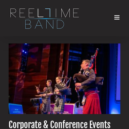
Skip
to
content
Corporate & Conference Events