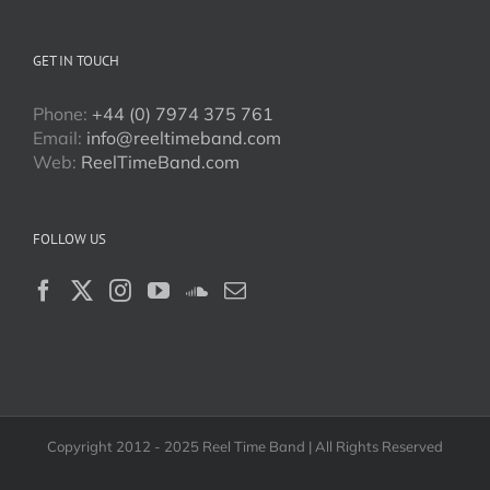
GET IN TOUCH
Phone:
+44 (0) 7974 375 761
Email:
info@reeltimeband.com
Web:
ReelTimeBand.com
FOLLOW US
Copyright 2012 - 2025 Reel Time Band | All Rights Reserved