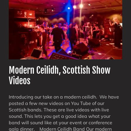
Think
About
Modern Ceilidh, Scottish Show
Videos
Introducing our take on a modern ceilidh. We have
posted a few new videos on You Tube of our
Scottish bands. These are live videos with live
sound. This lets you get a good idea what your
band will sound like at your event or conference
gala dinner. Modern Ceilidh Band Our modern