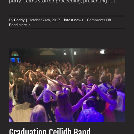
party. Leiths started proceeding, presenting [...]
on
By
Roddy
|
October 24th, 2017
|
latest news
|
Comments Off
Ceilidh
Read More
Matters
with
Biophysicist
Conference
Graduation Ceilidh Band