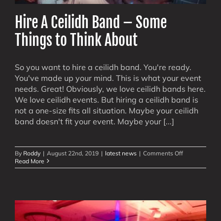
Hire A Ceilidh Band – Some
Things to Think About
So you want to hire a ceilidh band. You're ready.
You've made up your mind. This is what your event
needs. Great! Obviously, we love ceilidh bands here.
We love ceilidh events. But hiring a ceilidh band is
not a one-size fits all situation. Maybe your ceilidh
band doesn't fit your event. Maybe your [...]
on
By
Roddy
|
August 22nd, 2019
|
latest news
|
Comments Off
Hire
Read More
A
Ceilidh
Band
–
Some
Things
to