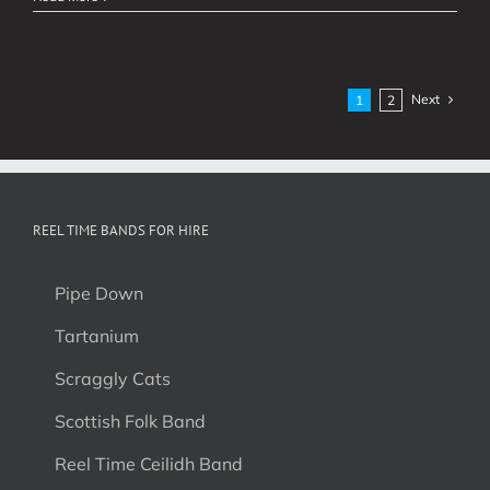
Filled
Week!
Next
1
2
REEL TIME BANDS FOR HIRE
Pipe Down
Tartanium
Scraggly Cats
Scottish Folk Band
Reel Time Ceilidh Band