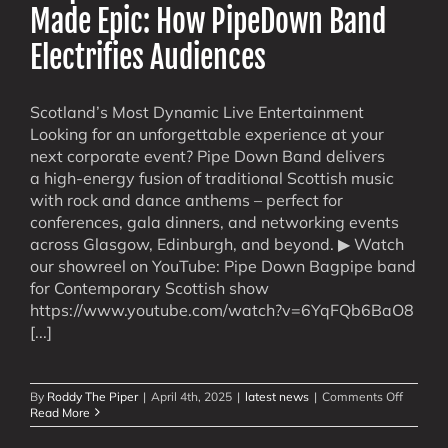
Made Epic: How PipeDown Band
Electrifies Audiences
Scotland’s Most Dynamic Live Entertainment
Looking for an unforgettable experience at your
next corporate event? Pipe Down Band delivers
a high-energy fusion of traditional Scottish music
with rock and dance anthems – perfect for
conferences, gala dinners, and networking events
across Glasgow, Edinburgh, and beyond. ▶ Watch
our showreel on YouTube: Pipe Down Bagpipe band
for Contemporary Scottish show
https://www.youtube.com/watch?v=6YqFQb6BaO8
[...]
on
By
Roddy The Piper
|
April 4th, 2025
|
latest news
|
Comments Off
Corpora
Read More
&
Confere