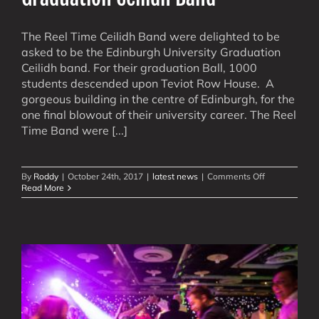
The Reel Time Ceilidh Band were delighted to be
asked to be the Edinburgh University Graduation
Ceilidh band. For their graduation Ball, 1000
students descended upon Teviot Row House. A
gorgeous building in the centre of Edinburgh, for the
one final blowout of their university career. The Reel
Time Band were [...]
on
By
Roddy
|
October 24th, 2017
|
latest news
|
Comments Off
Graduation
Read More
Ceilidh
Band