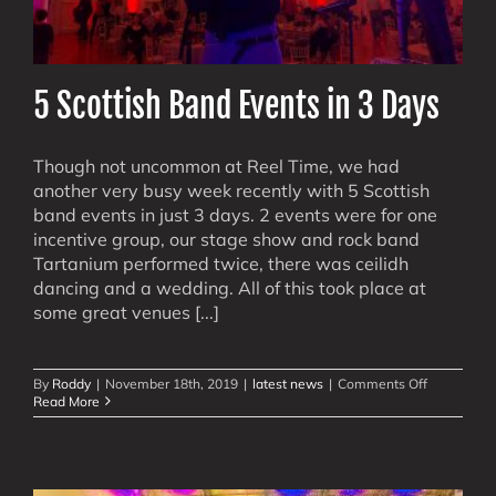
5 Scottish Band Events in 3 Days
Though not uncommon at Reel Time, we had
another very busy week recently with 5 Scottish
band events in just 3 days. 2 events were for one
incentive group, our stage show and rock band
Tartanium performed twice, there was ceilidh
dancing and a wedding. All of this took place at
some great venues [...]
on
By
Roddy
|
November 18th, 2019
|
latest news
|
Comments Off
5
Read More
Scottish
Band
Events
in
3