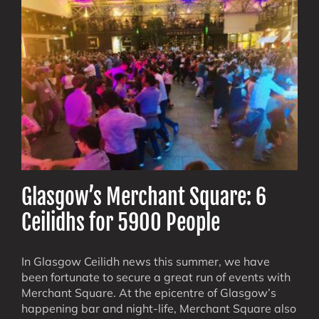
Days
Glasgow’s Merchant Square: 6
Ceilidhs for 5900 People
In Glasgow Ceilidh news this summer, we have
been fortunate to secure a great run of events with
Merchant Square. At the epicentre of Glasgow’s
happening bar and night-life, Merchant Square also