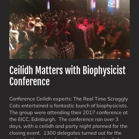
Ceilidh Matters with Biophysicist
Conference
Conference Ceilidh experts: The Reel Time Scraggly
Cats entertained a fantastic bunch of biophysicists.
The group were attending their 2017 conference at
the EICC, Edinburgh. The conference ran over 3
days, with a ceilidh and party night planned for the
closing event. 1300 delegates turned out for the