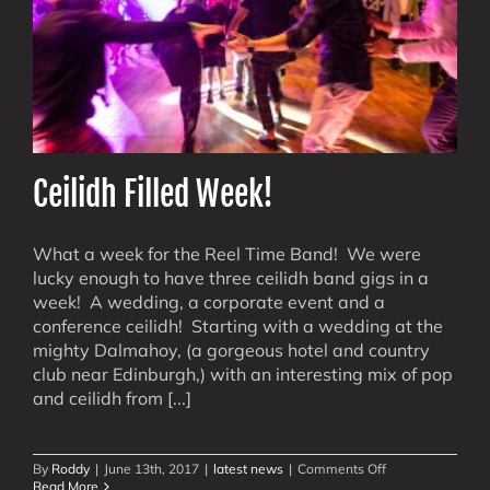
Ceilidh Filled Week!
What a week for the Reel Time Band! We were
lucky enough to have three ceilidh band gigs in a
week! A wedding, a corporate event and a
conference ceilidh! Starting with a wedding at the
mighty Dalmahoy, (a gorgeous hotel and country
club near Edinburgh,) with an interesting mix of pop
and ceilidh from [...]
on
By
Roddy
|
June 13th, 2017
|
latest news
|
Comments Off
Ceilidh
Read More