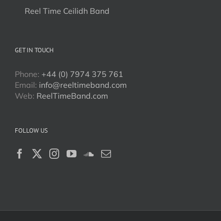
Reel Time Ceilidh Band
GET IN TOUCH
Phone:
+44 (0) 7974 375 761
Email:
info@reeltimeband.com
Web:
ReelTimeBand.com
FOLLOW US