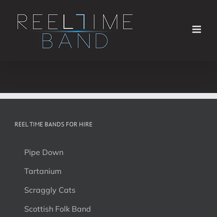
Skip
to
content
REEL TIME BANDS FOR HIRE
Pipe Down
Tartanium
Scraggly Cats
Scottish Folk Band