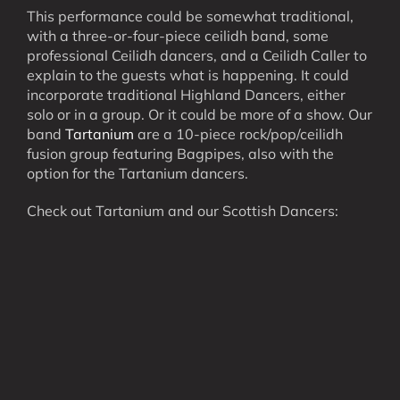
This performance could be somewhat traditional,
with a three-or-four-piece ceilidh band, some
professional Ceilidh dancers, and a Ceilidh Caller to
explain to the guests what is happening. It could
incorporate traditional Highland Dancers, either
solo or in a group. Or it could be more of a show. Our
band
Tartanium
are a 10-piece rock/pop/ceilidh
fusion group featuring Bagpipes, also with the
option for the Tartanium dancers.
Check out Tartanium and our Scottish Dancers: