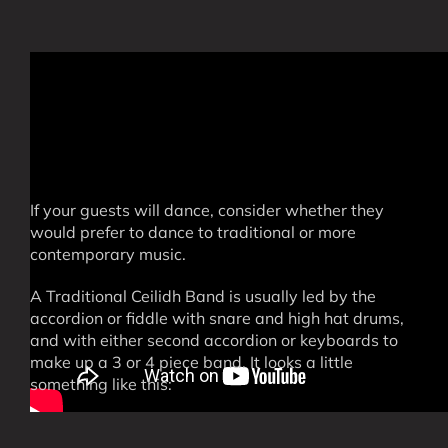
If your guests will dance, consider whether they
would prefer to dance to traditional or more
contemporary music.
A Traditional Ceilidh Band is usually led by the
accordion or fiddle with snare and high hat drums,
and with either second accordion or keyboards to
make up a 3 or 4 piece band. It looks a little
something like this: