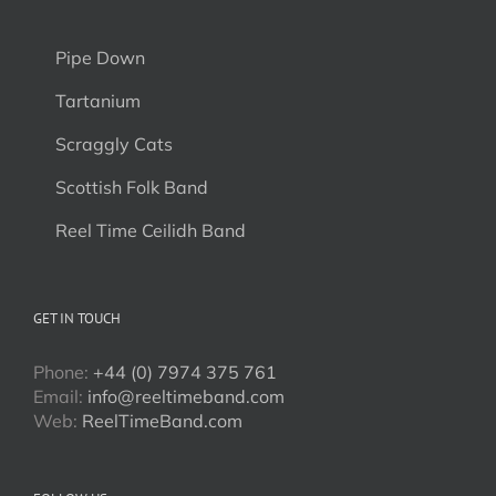
Pipe Down
Tartanium
Scraggly Cats
Scottish Folk Band
Reel Time Ceilidh Band
GET IN TOUCH
Phone:
+44 (0) 7974 375 761
Email:
info@reeltimeband.com
Web:
ReelTimeBand.com