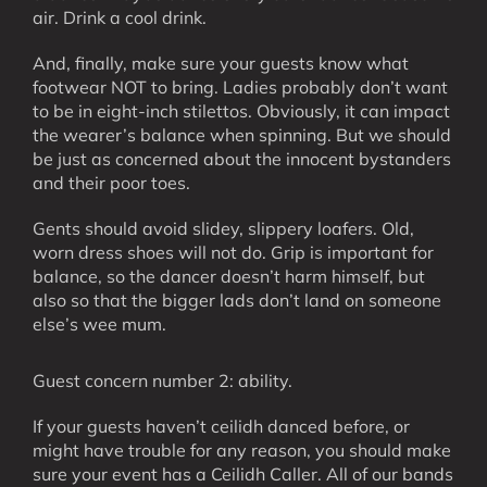
air. Drink a cool drink.
And, finally, make sure your guests know what
footwear NOT to bring. Ladies probably don’t want
to be in eight-inch stilettos. Obviously, it can impact
the wearer’s balance when spinning. But we should
be just as concerned about the innocent bystanders
and their poor toes.
Gents should avoid slidey, slippery loafers. Old,
worn dress shoes will not do. Grip is important for
balance, so the dancer doesn’t harm himself, but
also so that the bigger lads don’t land on someone
else’s wee mum.
Guest concern number 2: ability.
If your guests haven’t ceilidh danced before, or
might have trouble for any reason, you should make
sure your event has a Ceilidh Caller. All of our bands