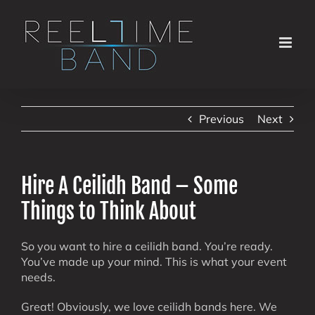
Skip
to
content
Previous
Next
Hire A Ceilidh Band – Some
Things to Think About
So you want to hire a ceilidh band. You’re ready.
You’ve made up your mind. This is what your event
needs.
Great! Obviously, we love ceilidh bands here. We