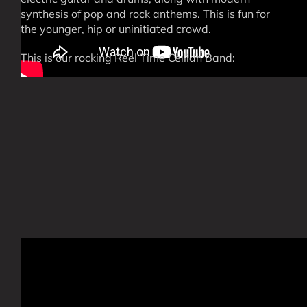
synthesis of pop and rock anthems. This is fun for
the younger, hip or uninitiated crowd.
This is our rocking Reel Time Ceilidh Band: