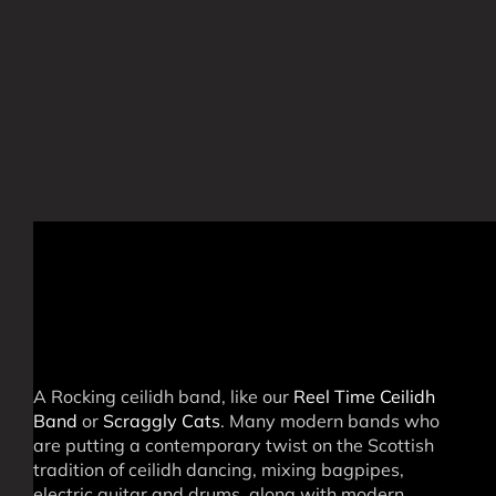
A Rocking ceilidh band, like our
Reel Time Ceilidh
Band
or
Scraggly Cats
. Many modern bands who
are putting a contemporary twist on the Scottish
tradition of ceilidh dancing, mixing bagpipes,
electric guitar and drums, along with modern