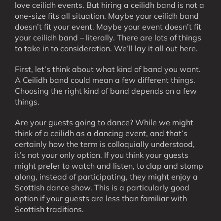
love ceilidh events. But hiring a ceilidh band is not a
one-size fits all situation. Maybe your ceilidh band
doesn’t fit your event. Maybe your event doesn’t fit
your ceilidh band – literally. There are lots of things
to take in to consideration. We’ll lay it all out here.
First, let’s think about what kind of band you want.
A Ceilidh band could mean a few different things.
Choosing the right kind of band depends on a few
things.
Are your guests going to dance? While we might
think of a ceilidh as a dancing event, and that’s
certainly how the term is colloquially understood,
it’s not your only option. If you think your guests
might prefer to watch and listen, to clap and stomp
along, instead of participating, they might enjoy a
Scottish dance show. This is a particularly good
option if your guests are less than familiar with
Scottish traditions.