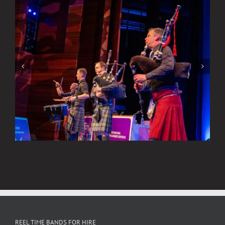
Think
About
Watch New Videos of Our Scottish
Rock & Pop Bands
REEL TIME BANDS FOR HIRE