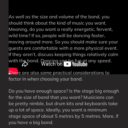
As well as the size and volume of the band, you
should think about the kind of music you want.
Meaning, do you want a really energetic, fervent,
wild time? If so, people will be dancing faster,
moving around more. So you should make sure your
guests are comfortable with a more physical event.
If they aren’t, discuss keeping things relatively calm
with the band. Dancing can be fun at any speed.
There are also some practical considerations to
factor in when choosing your band.
Do you have enough space? Is the stage big enough
for the size of band that you want? Musicians can
be pretty nimble, but drum kits and keyboards take
up a lot of space. Ideally, you want a minimum
stage space of about 5 metres by 5 metres. More, if
you have a big band.