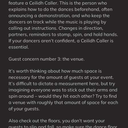
feature a Ceilidh Caller. This is the person who
explains how to do the dances beforehand, often
announcing a demonstration, and who keep the
dancers on track while the music is playing by
calling out instructions. Changes in direction,
partners, reminders to stomp, spin, and hold hands.
If your dancers aren’t confident, a Ceilidh Caller is
essential.
Guest concern number 3: the venue.
It’s worth thinking about how much space is
necessary for the amount of guests at your event.
It’s difficult to dictate a measurement here, but try
imagining everyone was to stick out their arms and
spin around – would they hit each other? Try to find
a venue with roughly that amount of space for each
of your guests.
Also check out the floors, you don’t want your
guests to slip and fall, so make sure the dance floor