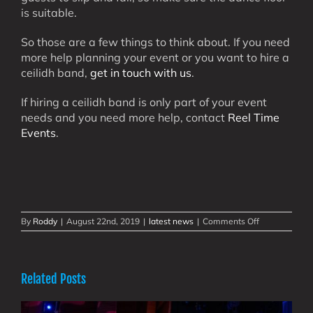
is suitable.
So those are a few things to think about. If you need
more help planning your event or you want to hire a
ceilidh band,
get in touch with us
.
If hiring a ceilidh band is only part of your event
needs and you need more help, contact
Reel Time
Events
.
on
By
Roddy
|
August 22nd, 2019
|
latest news
|
Comments Off
Hire
A
Ceilidh
Band
Related Posts
–
Some
Things
to