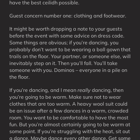
have the best ceilidh possible.
Guest concern number one: clothing and footwear.
It might be worth dropping a note to your guests
before the event with some advice on dress code.
Some things are obvious; if you’re dancing, you
probably don’t want to be wearing a ball gown that
trails on the floor. Your partner, or someone else, will
inevitably step on it. Then you’ll fall. You’ll take
someone with you. Dominos – everyone in a pile on
the floor.
If you’re dancing, and I mean
really
dancing, then
you’re going to be warm. Make sure not to wear
clothes that are too warm. A heavy wool suit could
be an issue after a few dances in a warm, crowded
room. You want to be comfortable to have the most
fun. But you’re almost certainly going to be warm at
some point. If you’re struggling with the heat, sit out
a dance. Maybe dance every other dance. Get some