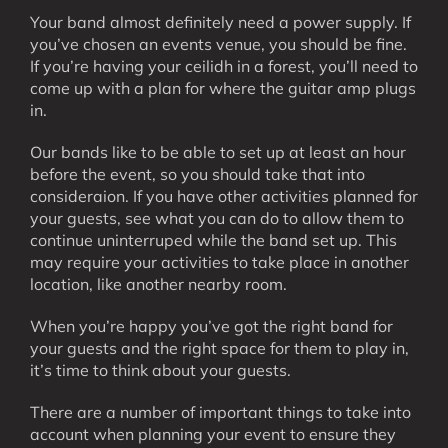
Your band almost definitely need a power supply. If
you’ve chosen an events venue, you should be fine.
If you’re having your ceilidh in a forest, you’ll need to
come up with a plan for where the guitar amp plugs
in.
Our bands like to be able to set up at least an hour
before the event, so you should take that into
consideraion. If you have other activities planned for
your guests, see what you can do to allow them to
continue uninterruped while the band set up. This
may require your activities to take place in another
location, like another nearby room.
When you’re happy you’ve got the right band for
your guests and the right space for them to play in,
it’s time to think about your guests.
There are a number of important things to take into
account when planning your event to ensure they