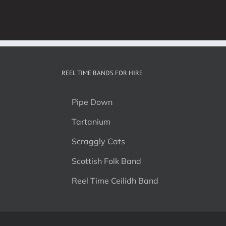
REEL TIME BANDS FOR HIRE
Pipe Down
Tartanium
Scraggly Cats
Scottish Folk Band
Reel Time Ceilidh Band