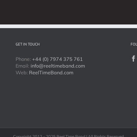
Band
Events
in
3
Days
GET IN TOUCH
FO
Phone:
+44 (0) 7974 375 761
Email:
info@reeltimeband.com
Web:
ReelTimeBand.com
Copyright 2012 - 2025 Reel Time Band | All Rights Reserved