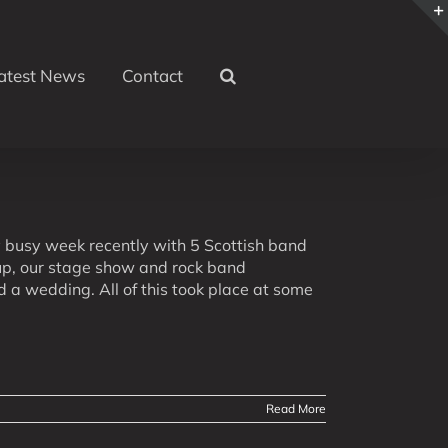
atest News
Contact
busy week recently with 5 Scottish band
oup, our stage show and rock band
 a wedding. All of this took place at some
Read More