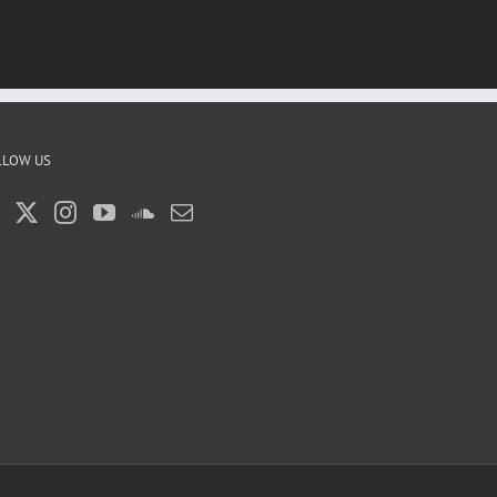
LLOW US