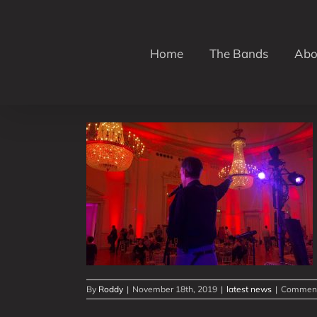
Skip
to
content
Home
The Bands
Abo
vents in 3
By
Roddy
|
November 18th, 2019
|
latest news
|
Comment