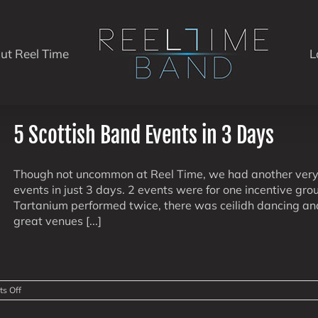
ut Reel Time
L
5 Scottish Band Events in 3 Days
Though not uncommon at Reel Time, we had another very 
events in just 3 days. 2 events were for one incentive gr
Tartanium performed twice, there was ceilidh dancing and
great venues [...]
on
s Off
5
Scottish