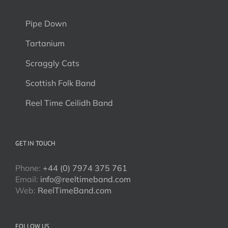
Pipe Down
Tartanium
Scraggly Cats
Scottish Folk Band
Reel Time Ceilidh Band
GET IN TOUCH
Phone:
+44 (0) 7974 375 761
Email:
info@reeltimeband.com
Web:
ReelTimeBand.com
FOLLOW US