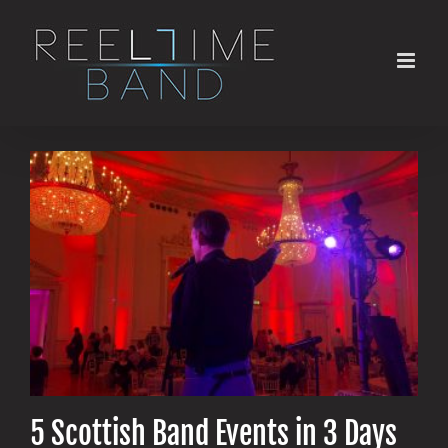
Skip
to
content
5 Scottish Band Events in 3 Days