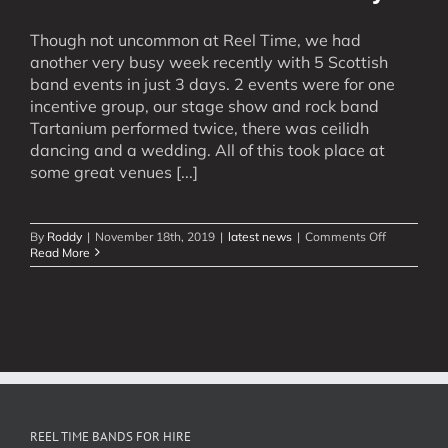
Though not uncommon at Reel Time, we had
another very busy week recently with 5 Scottish
band events in just 3 days. 2 events were for one
incentive group, our stage show and rock band
Tartanium performed twice, there was ceilidh
dancing and a wedding. All of this took place at
some great venues [...]
on
By
Roddy
|
November 18th, 2019
|
latest news
|
Comments Off
5
Read More
Scottish
Band
Events
in
3
Days
REEL TIME BANDS FOR HIRE