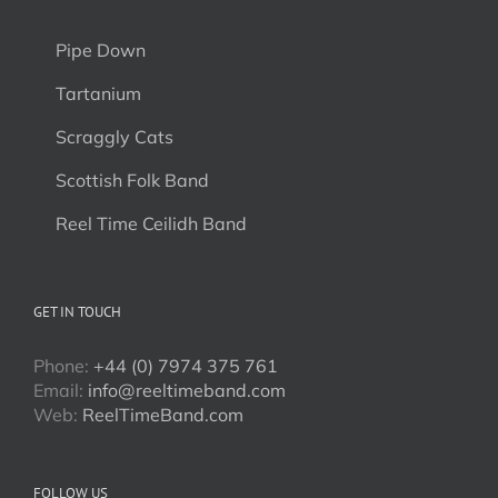
Pipe Down
Tartanium
Scraggly Cats
Scottish Folk Band
Reel Time Ceilidh Band
GET IN TOUCH
Phone:
+44 (0) 7974 375 761
Email:
info@reeltimeband.com
Web:
ReelTimeBand.com
FOLLOW US