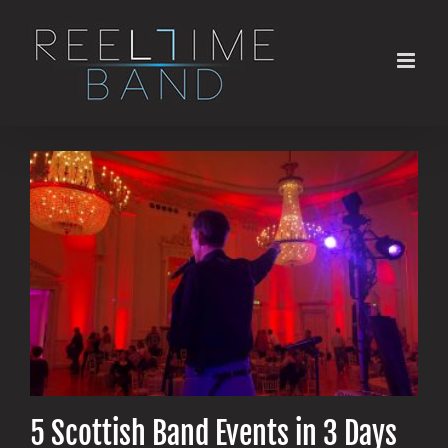
Skip
to
content
5 Scottish Band Events in 3 Days