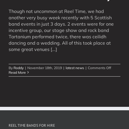
Though not uncommon at Reel Time, we had
another very busy week recently with 5 Scottish
band events in just 3 days. 2 events were for one
incentive group, our stage show and rock band
Tartanium performed twice, there was ceilidh
dancing and a wedding. All of this took place at
some great venues [...]
on
By
Roddy
|
November 18th, 2019
|
latest news
|
Comments Off
5
Read More
Scottish
Band
Events
in
3
Days
REEL TIME BANDS FOR HIRE