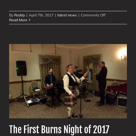
on
By
Roddy
|
April 7th, 2017
|
latest news
|
Comments Off
New
Read More
Tracks
from
the
Reel
Time
Ceilidh
Band
The First Burns Night of 2017