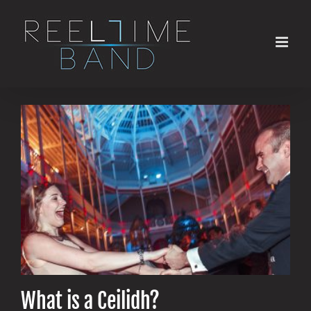
Skip
to
content
What is a Ceilidh?