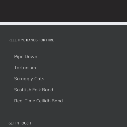
REEL TIME BANDS FOR HIRE
Pipe Down
Tartanium
Scraggly Cats
Scottish Folk Band
Reel Time Ceilidh Band
GET IN TOUCH