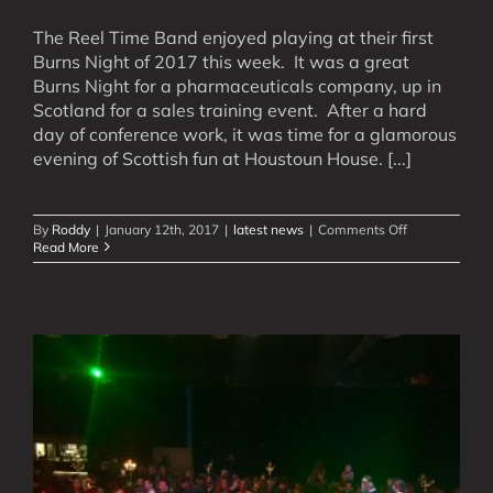
The Reel Time Band enjoyed playing at their first
Burns Night of 2017 this week. It was a great
Burns Night for a pharmaceuticals company, up in
Scotland for a sales training event. After a hard
day of conference work, it was time for a glamorous
evening of Scottish fun at Houstoun House. [...]
on
By
Roddy
|
January 12th, 2017
|
latest news
|
Comments Off
The
Read More
First
Burns
Night
of
2017