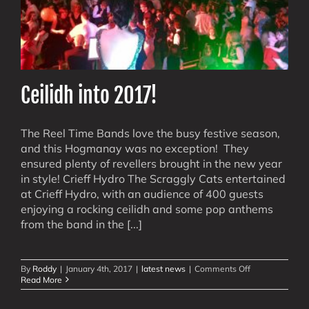
Ceilidh into 2017!
The Reel Time Bands love the busy festive season,
and this Hogmanay was no exception! They
ensured plenty of revellers brought in the new year
in style! Crieff Hydro The Scraggly Cats entertained
at Crieff Hydro, with an audience of 400 guests
enjoying a rocking ceilidh and some pop anthems
from the band in the [...]
on
By
Roddy
|
January 4th, 2017
|
latest news
|
Comments Off
Ceilidh
Read More
into
2017!