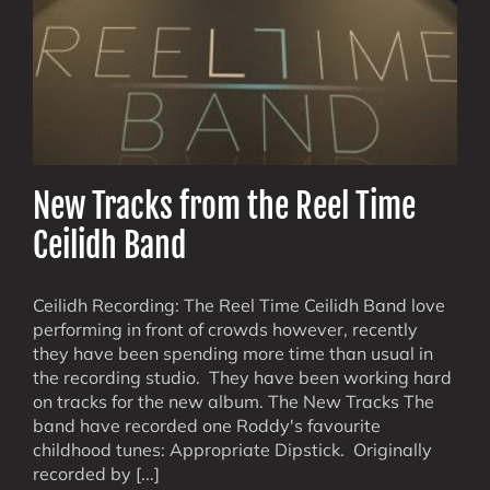
New Tracks from the Reel Time
Ceilidh Band
Ceilidh Recording: The Reel Time Ceilidh Band love
performing in front of crowds however, recently
they have been spending more time than usual in
the recording studio. They have been working hard
on tracks for the new album. The New Tracks The
band have recorded one Roddy's favourite
childhood tunes: Appropriate Dipstick. Originally
recorded by [...]