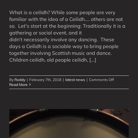
What is a ceilidh? While some people are very
familiar with the idea of a Ceilidh.... others are not
so. Let's start at the beginning: Traditionally it is a
gathering or social event, and it
didn't necessarily involve any dancing. These
days a Ceilidh is a sociable way to bring people
together involving Scottish music and dance.
Children ceilidh, old people ceilidh, [...]
on
By
Roddy
|
February 7th, 2018
|
latest news
|
Comments Off
What
Read More
is
a
Ceilidh?