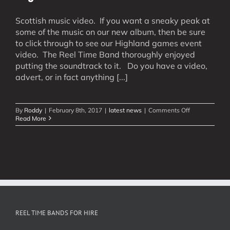
Scottish music video. If you want a sneaky peak at
some of the music on our new album, then be sure
to click through to see our Highland games event
video. The Reel Time Band thoroughly enjoyed
putting the soundtrack to it. Do you have a video,
advert, or in fact anything [...]
on
By
Roddy
|
February 8th, 2017
|
latest news
|
Comments Off
Highland
Read More
Games
Soundtrack
REEL TIME BANDS FOR HIRE