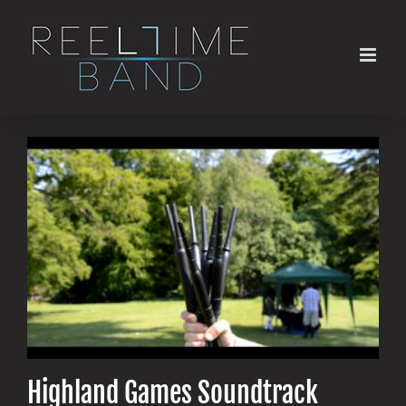
Skip
to
content
Highland Games Soundtrack