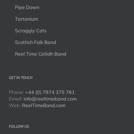
Pipe Down
Tartanium
Scraggly Cats
Scottish Folk Band
Reel Time Ceilidh Band
GET IN TOUCH
Phone:
+44 (0) 7974 375 761
Email:
info@reeltimeband.com
Web:
ReelTimeBand.com
FOLLOW US