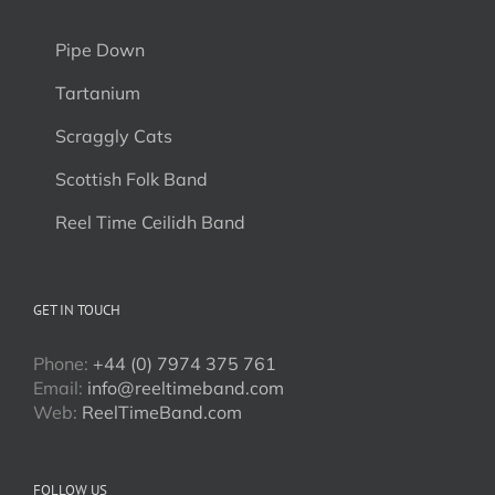
Pipe Down
Tartanium
Scraggly Cats
Scottish Folk Band
Reel Time Ceilidh Band
GET IN TOUCH
Phone:
+44 (0) 7974 375 761
Email:
info@reeltimeband.com
Web:
ReelTimeBand.com
FOLLOW US