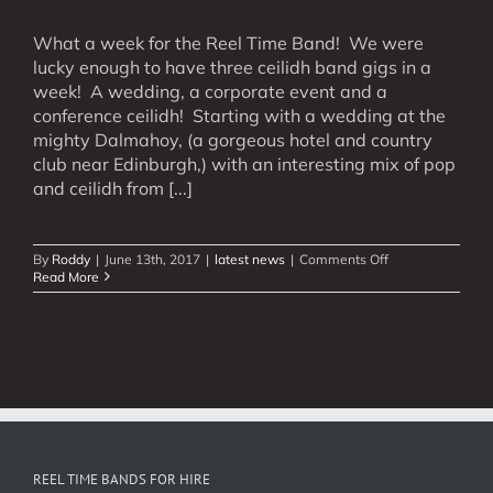
What a week for the Reel Time Band! We were
lucky enough to have three ceilidh band gigs in a
week! A wedding, a corporate event and a
conference ceilidh! Starting with a wedding at the
mighty Dalmahoy, (a gorgeous hotel and country
club near Edinburgh,) with an interesting mix of pop
and ceilidh from [...]
on
By
Roddy
|
June 13th, 2017
|
latest news
|
Comments Off
Ceilidh
Read More
Filled
Week!
REEL TIME BANDS FOR HIRE