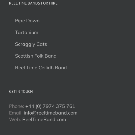
REEL TIME BANDS FOR HIRE
Pipe Down
Tartanium
Scraggly Cats
Scottish Folk Band
Reel Time Ceilidh Band
GET IN TOUCH
Phone:
+44 (0) 7974 375 761
Email:
info@reeltimeband.com
Web:
ReelTimeBand.com