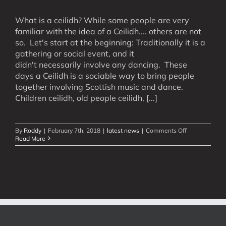
What is a ceilidh? While some people are very
familiar with the idea of a Ceilidh.... others are not
so. Let's start at the beginning: Traditionally it is a
gathering or social event, and it
didn't necessarily involve any dancing. These
days a Ceilidh is a sociable way to bring people
together involving Scottish music and dance.
Children ceilidh, old people ceilidh, [...]
on
By
Roddy
|
February 7th, 2018
|
latest news
|
Comments Off
What
Read More
is
a
Ceilidh?