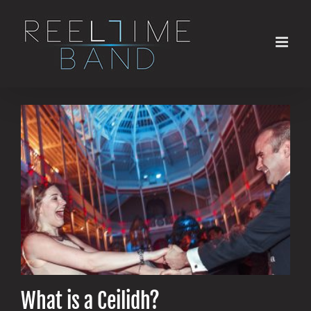
Skip
to
content
What is a Ceilidh?