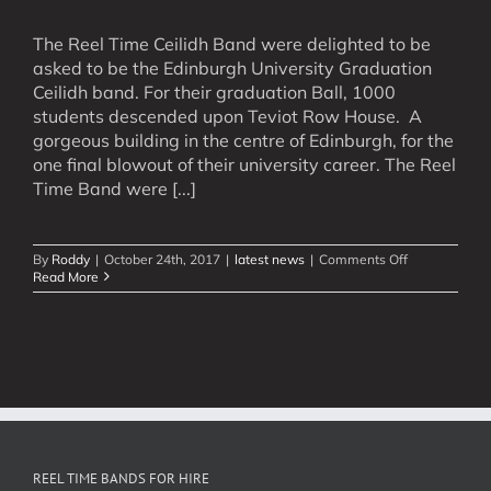
The Reel Time Ceilidh Band were delighted to be
asked to be the Edinburgh University Graduation
Ceilidh band. For their graduation Ball, 1000
students descended upon Teviot Row House. A
gorgeous building in the centre of Edinburgh, for the
one final blowout of their university career. The Reel
Time Band were [...]
on
By
Roddy
|
October 24th, 2017
|
latest news
|
Comments Off
Graduation
Read More
Ceilidh
Band
REEL TIME BANDS FOR HIRE