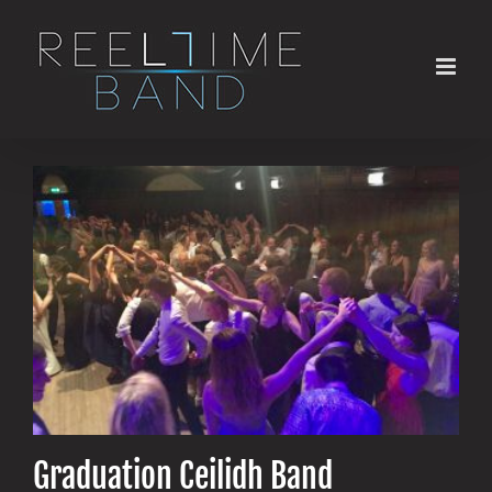
Skip
to
content
Graduation Ceilidh Band