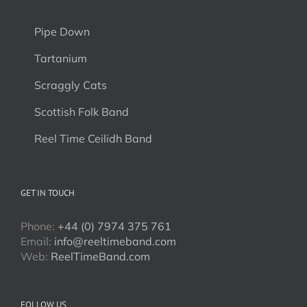
Pipe Down
Tartanium
Scraggly Cats
Scottish Folk Band
Reel Time Ceilidh Band
GET IN TOUCH
Phone:
+44 (0) 7974 375 761
Email:
info@reeltimeband.com
Web:
ReelTimeBand.com
FOLLOW US