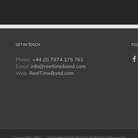
2017!
GET IN TOUCH
FO
Phone:
+44 (0) 7974 375 761
Email:
info@reeltimeband.com
Web:
ReelTimeBand.com
Copyright 2012 - 2025 Reel Time Band | All Rights Reserved