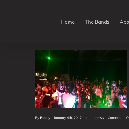
Skip
to
content
Home
The Bands
Abo
2017!
By
Roddy
|
January 4th, 2017
|
latest news
|
Comments O