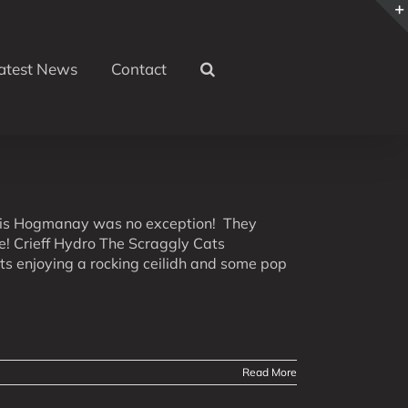
atest News
Contact
this Hogmanay was no exception! They
le! Crieff Hydro The Scraggly Cats
ts enjoying a rocking ceilidh and some pop
Read More