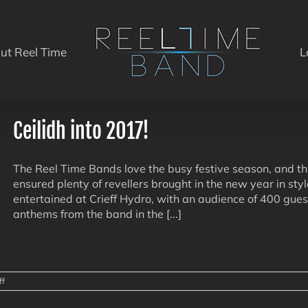
ut Reel Time
L
Ceilidh into 2017!
The Reel Time Bands love the busy festive season, and 
ensured plenty of revellers brought in the new year in sty
entertained at Crieff Hydro, with an audience of 400 gues
anthems from the band in the [...]
on
ff
Ceilidh
into