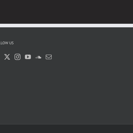
LLOW US