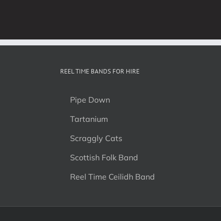
REEL TIME BANDS FOR HIRE
Pipe Down
Tartanium
Scraggly Cats
Scottish Folk Band
Reel Time Ceilidh Band