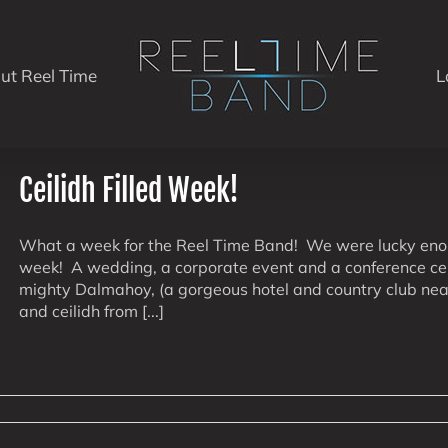
ut Reel Time
L
Ceilidh Filled Week!
What a week for the Reel Time Band! We were lucky enoug
week! A wedding, a corporate event and a conference cei
mighty Dalmahoy, (a gorgeous hotel and country club near
and ceilidh from [...]
on
Ceilidh
Filled