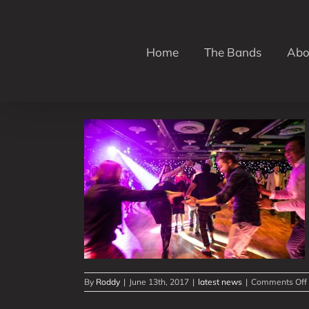
Skip
to
content
Home
The Bands
Abo
 Week!
By
Roddy
|
June 13th, 2017
|
latest news
|
Comments Off