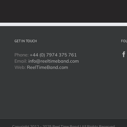
Week!
GET IN TOUCH
FO
Phone:
+44 (0) 7974 375 761
Email:
info@reeltimeband.com
Web:
ReelTimeBand.com
Copyright 2012 - 2025 Reel Time Band | All Rights Reserved