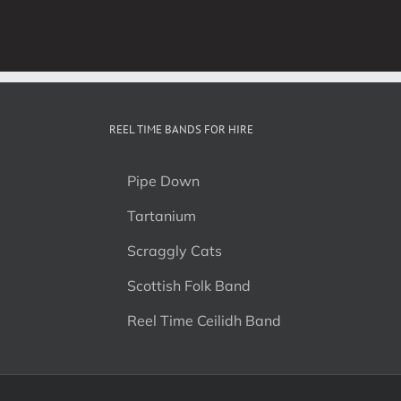
REEL TIME BANDS FOR HIRE
Pipe Down
Tartanium
Scraggly Cats
Scottish Folk Band
Reel Time Ceilidh Band