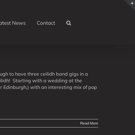
atest News
Contact
h to have three ceilidh band gigs in a
lidh! Starting with a wedding at the
 Edinburgh,) with an interesting mix of pop
Read More