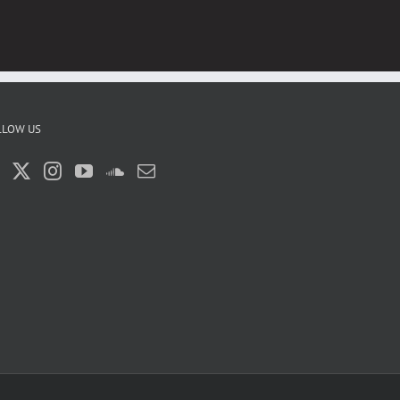
LLOW US