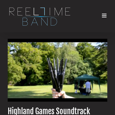
Skip
to
content
Highland Games Soundtrack