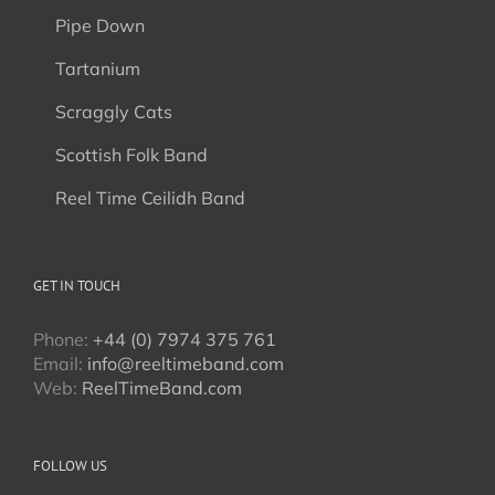
Pipe Down
Tartanium
Scraggly Cats
Scottish Folk Band
Reel Time Ceilidh Band
GET IN TOUCH
Phone:
+44 (0) 7974 375 761
Email:
info@reeltimeband.com
Web:
ReelTimeBand.com
FOLLOW US