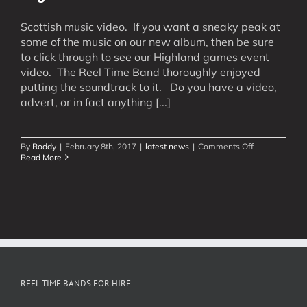
Scottish music video. If you want a sneaky peak at
some of the music on our new album, then be sure
to click through to see our Highland games event
video. The Reel Time Band thoroughly enjoyed
putting the soundtrack to it. Do you have a video,
advert, or in fact anything [...]
on
By
Roddy
|
February 8th, 2017
|
latest news
|
Comments Off
Highland
Read More
Games
Soundtrack
REEL TIME BANDS FOR HIRE