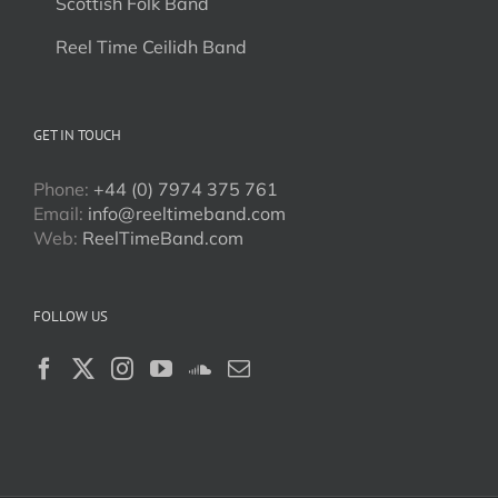
Scottish Folk Band
Reel Time Ceilidh Band
GET IN TOUCH
Phone:
+44 (0) 7974 375 761
Email:
info@reeltimeband.com
Web:
ReelTimeBand.com
FOLLOW US