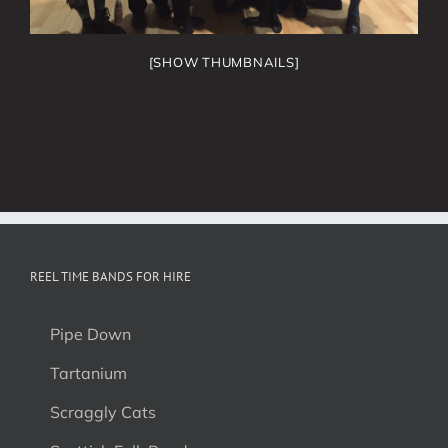
[SHOW THUMBNAILS]
REEL TIME BANDS FOR HIRE
Pipe Down
Tartanium
Scraggly Cats