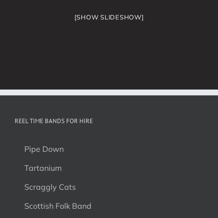
[SHOW SLIDESHOW]
REEL TIME BANDS FOR HIRE
Pipe Down
Tartanium
Scraggly Cats
Scottish Folk Band