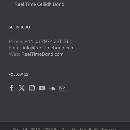
Reel Time Ceilidh Band
GET IN TOUCH
Phone:
+44 (0) 7974 375 761
Email:
info@reeltimeband.com
Web:
ReelTimeBand.com
FOLLOW US
Copyright 2012 - 2025 Reel Time Band | All Rights Reserved