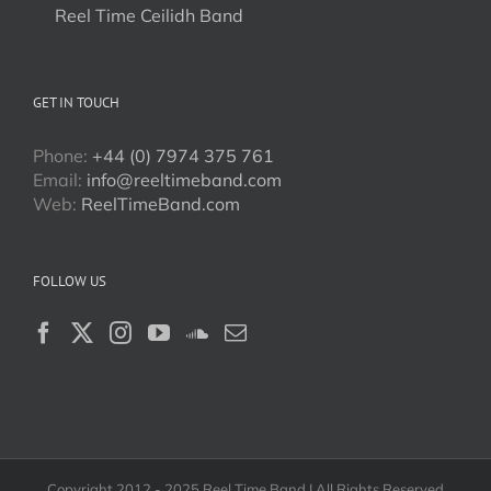
Reel Time Ceilidh Band
GET IN TOUCH
Phone:
+44 (0) 7974 375 761
Email:
info@reeltimeband.com
Web:
ReelTimeBand.com
FOLLOW US
Copyright 2012 - 2025 Reel Time Band | All Rights Reserved