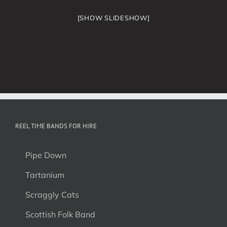
[SHOW SLIDESHOW]
REEL TIME BANDS FOR HIRE
Pipe Down
Tartanium
Scraggly Cats
Scottish Folk Band