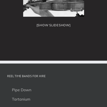
[SHOW SLIDESHOW]
REEL TIME BANDS FOR HIRE
Pipe Down
Tartanium