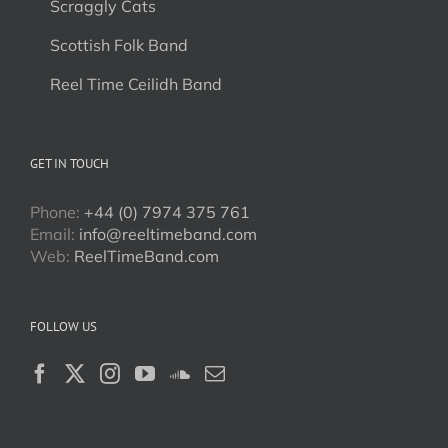
Scraggly Cats
Scottish Folk Band
Reel Time Ceilidh Band
GET IN TOUCH
Phone:
+44 (0) 7974 375 761
Email:
info@reeltimeband.com
Web:
ReelTimeBand.com
FOLLOW US