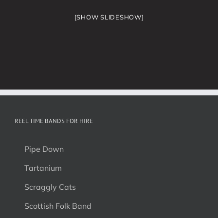
[SHOW SLIDESHOW]
REEL TIME BANDS FOR HIRE
Pipe Down
Tartanium
Scraggly Cats
Scottish Folk Band