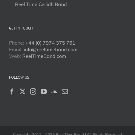
Reel Time Ceilidh Band
GET IN TOUCH
Phone:
+44 (0) 7974 375 761
Email:
info@reeltimeband.com
Web:
ReelTimeBand.com
FOLLOW US
Copyright 2012 - 2025 Reel Time Band | All Rights Reserved