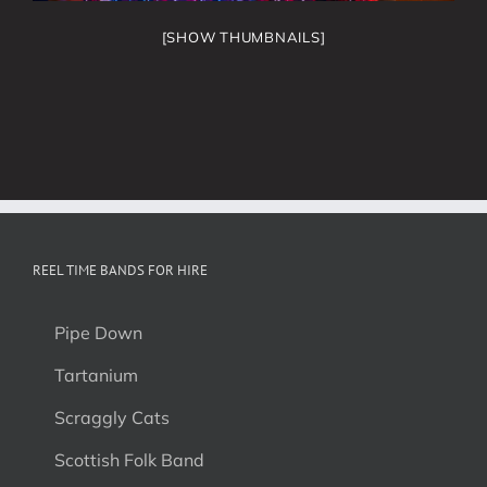
[SHOW THUMBNAILS]
REEL TIME BANDS FOR HIRE
Pipe Down
Tartanium
Scraggly Cats
Scottish Folk Band