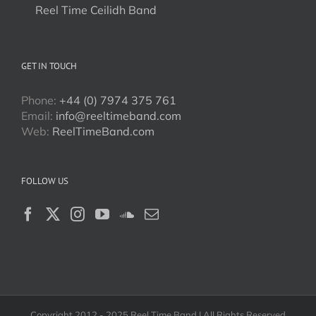
Reel Time Ceilidh Band
GET IN TOUCH
Phone:
+44 (0) 7974 375 761
Email:
info@reeltimeband.com
Web:
ReelTimeBand.com
FOLLOW US
Copyright 2012 - 2025 Reel Time Band | All Rights Reserved