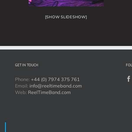
[SHOW SLIDESHOW]
GET IN TOUCH
FO
Phone:
+44 (0) 7974 375 761
Email:
info@reeltimeband.com
Web:
ReelTimeBand.com