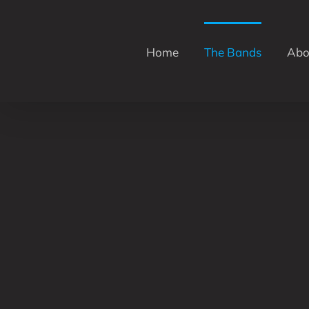
Skip
to
content
Home
The Bands
Abo