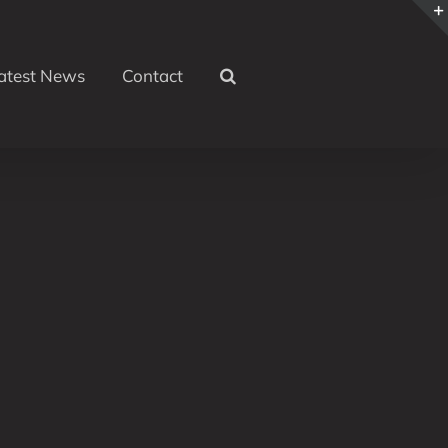
atest News
Contact