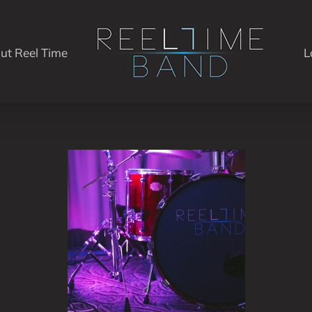
ut Reel Time
L