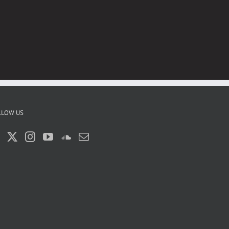
LLOW US