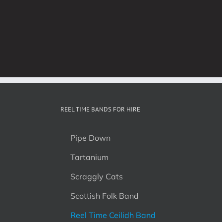
REEL TIME BANDS FOR HIRE
Pipe Down
Tartanium
Scraggly Cats
Scottish Folk Band
Reel Time Ceilidh Band