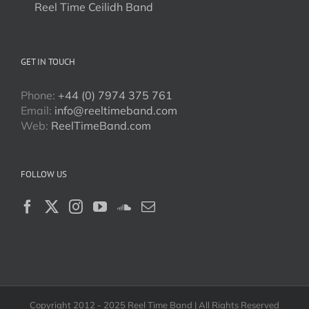
Reel Time Ceilidh Band
GET IN TOUCH
Phone:
+44 (0) 7974 375 761
Email:
info@reeltimeband.com
Web:
ReelTimeBand.com
FOLLOW US
Copyright 2012 - 2025 Reel Time Band | All Rights Reserved