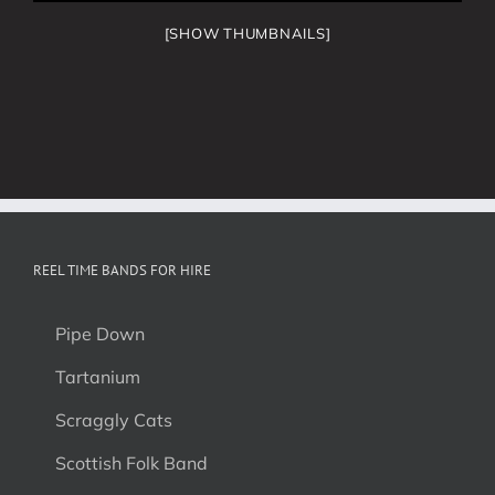
[SHOW THUMBNAILS]
REEL TIME BANDS FOR HIRE
Pipe Down
Tartanium
Scraggly Cats
Scottish Folk Band