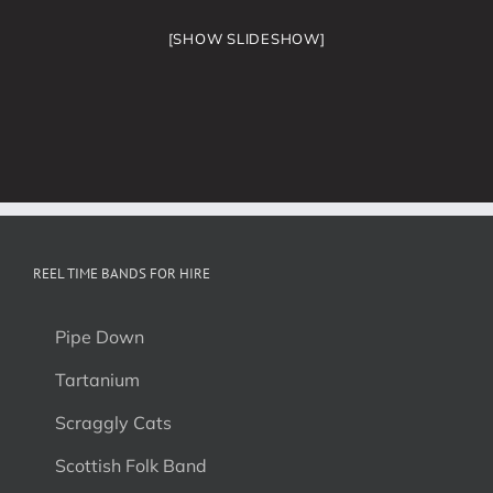
[SHOW SLIDESHOW]
REEL TIME BANDS FOR HIRE
Pipe Down
Tartanium
Scraggly Cats
Scottish Folk Band