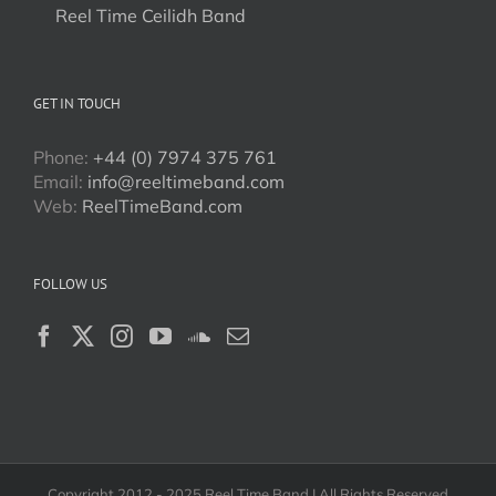
Reel Time Ceilidh Band
GET IN TOUCH
Phone:
+44 (0) 7974 375 761
Email:
info@reeltimeband.com
Web:
ReelTimeBand.com
FOLLOW US
Copyright 2012 - 2025 Reel Time Band | All Rights Reserved