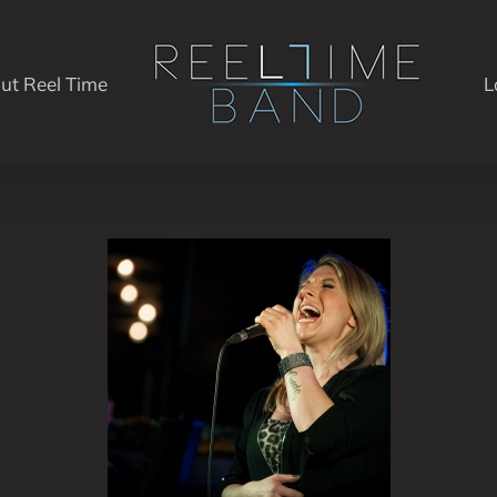
ut Reel Time
L