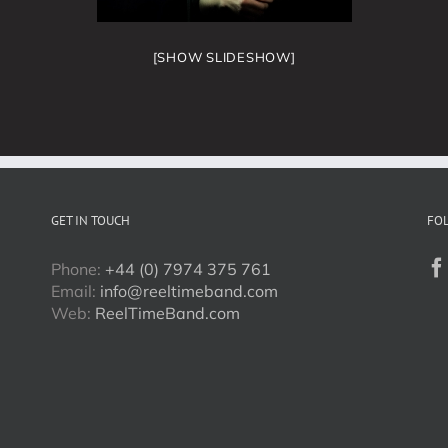
[SHOW SLIDESHOW]
GET IN TOUCH
FO
Phone:
+44 (0) 7974 375 761
Email:
info@reeltimeband.com
Web:
ReelTimeBand.com