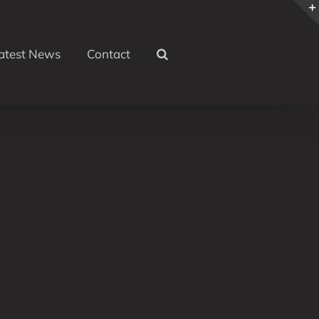
atest News
Contact