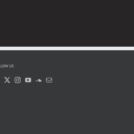
LLOW US