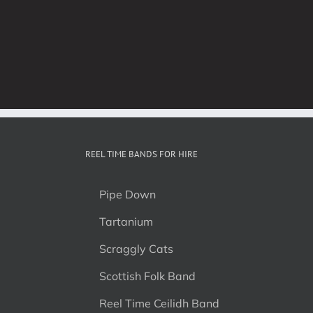
REEL TIME BANDS FOR HIRE
Pipe Down
Tartanium
Scraggly Cats
Scottish Folk Band
Reel Time Ceilidh Band