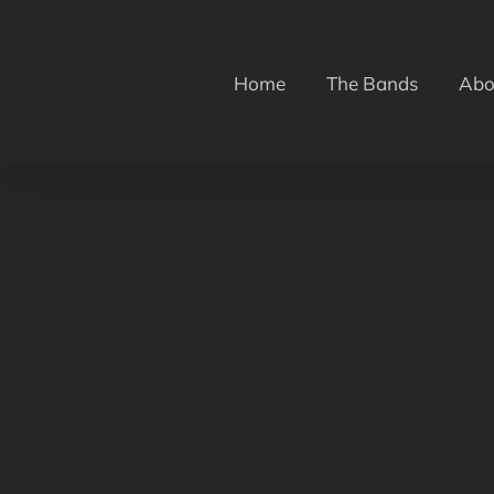
Skip
to
content
Home
The Bands
Abo