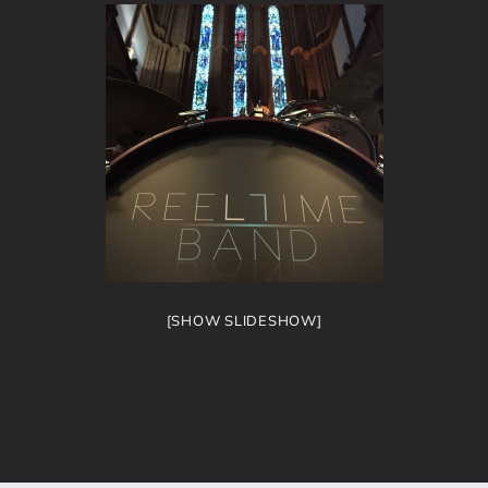
[SHOW SLIDESHOW]