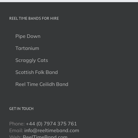
REEL TIME BANDS FOR HIRE
Pipe Down
Tartanium
Scraggly Cats
Scottish Folk Band
Reel Time Ceilidh Band
GET IN TOUCH
Phone:
+44 (0) 7974 375 761
Email:
info@reeltimeband.com
Web:
ReelTimeBand.com