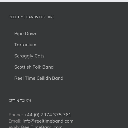
REEL TIME BANDS FOR HIRE
Pipe Down
Tartanium
Scraggly Cats
Scottish Folk Band
Reel Time Ceilidh Band
GET IN TOUCH
Phone:
+44 (0) 7974 375 761
Email:
info@reeltimeband.com
Web:
ReelTimeBand.com