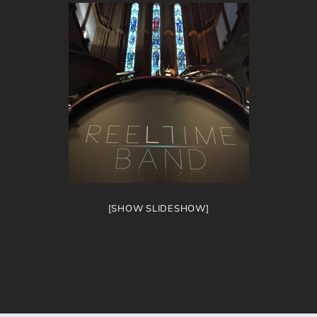
[SHOW SLIDESHOW]